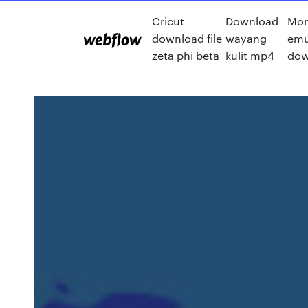
Cricut
Download
Mo
download file
wayang
emu
zeta phi beta
kulit mp4
dow