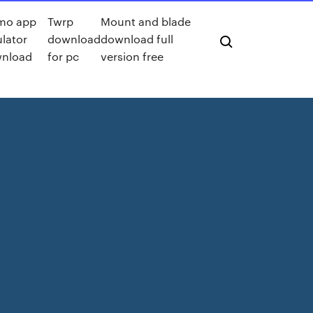
mo app
Twrp
Mount and blade
lator
download
download full
nload
for pc
version free