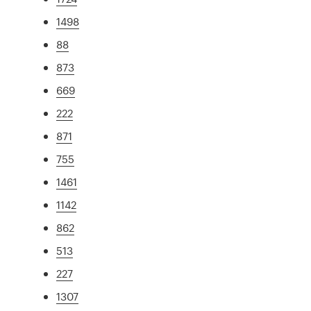
1498
88
873
669
222
871
755
1461
1142
862
513
227
1307