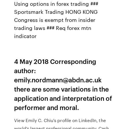
Using options in forex trading ###
Sportsmark Trading HONG KONG
Congress is exempt from insider
trading laws ### Req forex mtn
indicator
4 May 2018 Corresponding
author:
emily.nordmann@abdn.ac.uk
there are some variations in the
application and interpretation of
performer and moral.
View Emily C. Chiu's profile on LinkedIn, the
world's largest professional community. Cash