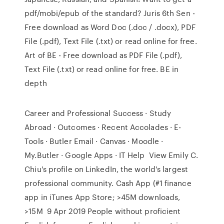
pdf/mobi/epub of the standard? Juris 6th Sen -
Free download as Word Doc (.doc / .docx), PDF
File (.pdf), Text File (.txt) or read online for free.
Art of BE - Free download as PDF File (.pdf),
Text File (.txt) or read online for free. BE in
depth
Career and Professional Success · Study
Abroad · Outcomes · Recent Accolades · E-
Tools · Butler Email · Canvas · Moodle ·
My.Butler · Google Apps · IT Help View Emily C.
Chiu's profile on LinkedIn, the world's largest
professional community. Cash App (#1 finance
app in iTunes App Store; >45M downloads,
>15M 9 Apr 2019 People without proficient