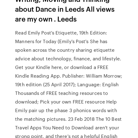
about Dance in Leeds All views
are my own ‍. Leeds
Read Emily Post's Etiquette, 19th Edition:
Manners for Today (Emily's Post's She has
spoken across the country sharing etiquette
advice about technology, finance, and lifestyle.
Get your Kindle here, or download a FREE
Kindle Reading App. Publisher: William Morrow;
19th edition (25 April 2017); Language: English
Thousands of FREE teaching resources to
download; Pick your own FREE resource Help
Emily pair up the phase 3 phonics words with
the matching pictures. 23 Feb 2018 The 10 Best
Travel Apps You Need to Download aren't your
strong point, and there's not a helpful English