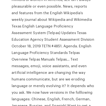
pleasurable or even possible. News, reports
and features from the English Wikipedia's
weekly journal about Wikipedia and Wikimedia
Texas English Language Proficiency
Assessment System (Telpas) Updates Texas
Education Agency Student Assessment Division
October 18, 2019 TETN #4851. Agenda. English
Language Proficiency Standards Telpas
Overview Telpas Manuals Telpas… Text
messages, emoji, voice assistants, and even
artificial intelligence are changing the way
humans communicate, but are we eroding
language or merely evolving it? It depends who
you ask. We now have versions in the folllowing
languages: Chinese, English, French, German,
Japanese, Russian, and Spanish! Want to get a