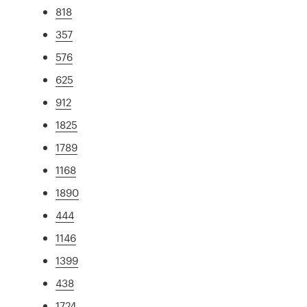
818
357
576
625
912
1825
1789
1168
1890
444
1146
1399
438
1724