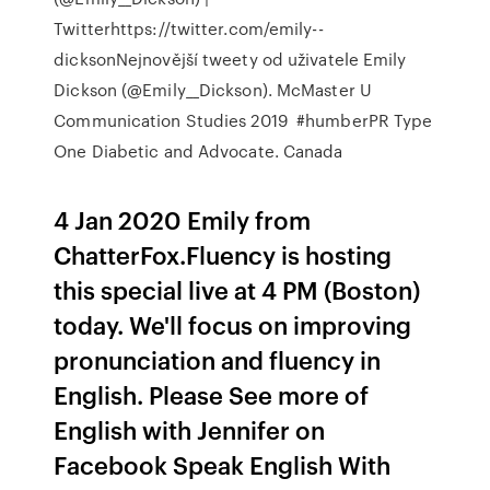
Twitterhttps://twitter.com/emily--
dicksonNejnovější tweety od uživatele Emily
Dickson (@Emily__Dickson). McMaster U
Communication Studies 2019 ‍ #humberPR‍ Type
One Diabetic and Advocate. Canada
4 Jan 2020 Emily from
ChatterFox.Fluency is hosting
this special live at 4 PM (Boston)
today. We'll focus on improving
pronunciation and fluency in
English. Please See more of
English with Jennifer on
Facebook Speak English With