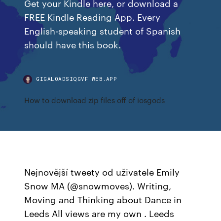
Get your Kindle here, or download a
FREE Kindle Reading App. Every
English-speaking student of Spanish
should have this book.
GIGALOADSIQGVF.WEB.APP
How to download zip files off of iosgods
Nejnovější tweety od uživatele Emily
Snow MA (@snowmoves). Writing,
Moving and Thinking about Dance in
Leeds All views are my own ‍. Leeds