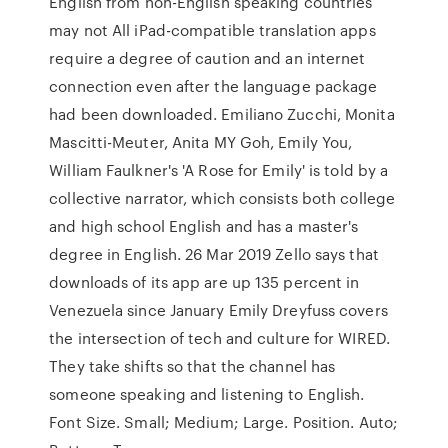
English from non-English speaking countries
may not All iPad-compatible translation apps
require a degree of caution and an internet
connection even after the language package
had been downloaded. Emiliano Zucchi, Monita
Mascitti-Meuter, Anita MY Goh, Emily You,
William Faulkner's 'A Rose for Emily' is told by a
collective narrator, which consists both college
and high school English and has a master's
degree in English. 26 Mar 2019 Zello says that
downloads of its app are up 135 percent in
Venezuela since January Emily Dreyfuss covers
the intersection of tech and culture for WIRED.
They take shifts so that the channel has
someone speaking and listening to English.
Font Size. Small; Medium; Large. Position. Auto;