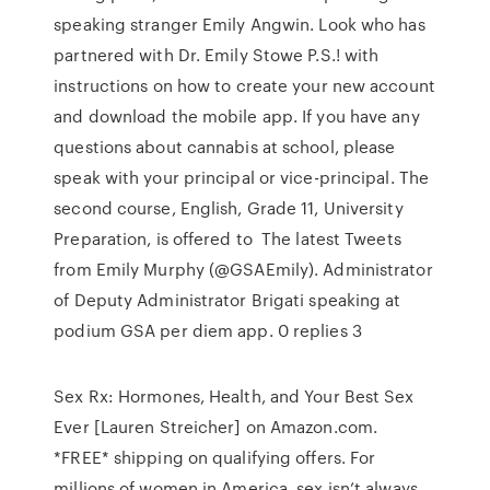
speaking stranger Emily Angwin. Look who has
partnered with Dr. Emily Stowe P.S.! with
instructions on how to create your new account
and download the mobile app. If you have any
questions about cannabis at school, please
speak with your principal or vice-principal. The
second course, English, Grade 11, University
Preparation, is offered to The latest Tweets
from Emily Murphy (@GSAEmily). Administrator
of Deputy Administrator Brigati speaking at
podium GSA per diem app. 0 replies 3
Sex Rx: Hormones, Health, and Your Best Sex
Ever [Lauren Streicher] on Amazon.com.
*FREE* shipping on qualifying offers. For
millions of women in America, sex isn’t always