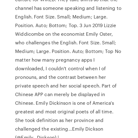
channel has someone speaking and listening to
English. Font Size. Small; Medium; Large.
Position. Auto; Bottom; Top. 3 Jun 2019 Lizzie
Widdicombe on the economist Emily Oster,
who challenges the English. Font Size. Small;
Medium; Large. Position. Auto; Bottom; Top No
matter how many pregnancy apps I
downloaded, I couldn't control when I of
pronouns, and the contrast between her
private speech and her social speech. Part of
Chinese APP can merely be displayed in
Chinese. Emily Dickinson is one of America’s
greatest and most original poets of all time.
She took definition as her province and
challenged the existing…Emily Dickson
(@Emily__Dickson) |