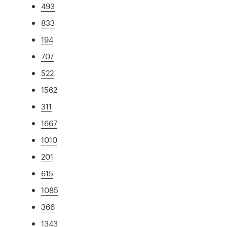
493
833
194
707
522
1562
311
1667
1010
201
615
1085
366
1343