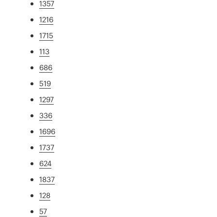
1357
1216
1715
113
686
519
1297
336
1696
1737
624
1837
128
57