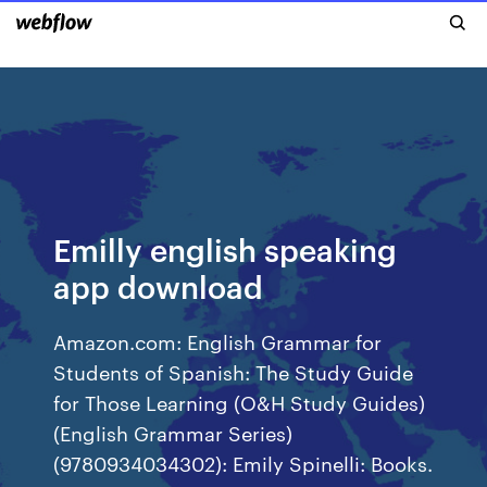
Emilly english speaking
app download
Amazon.com: English Grammar for
Students of Spanish: The Study Guide
for Those Learning (O&H Study Guides)
(English Grammar Series)
(9780934034302): Emily Spinelli: Books.