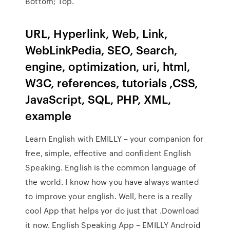
Bottom; Top.
URL, Hyperlink, Web, Link,
WebLinkPedia, SEO, Search,
engine, optimization, uri, html,
W3C, references, tutorials ,CSS,
JavaScript, SQL, PHP, XML,
example
Learn English with EMILLY – your companion for
free, simple, effective and confident English
Speaking. English is the common language of
the world. I know how you have always wanted
to improve your english. Well, here is a really
cool App that helps yor do just that .Download
it now. English Speaking App – EMILLY Android