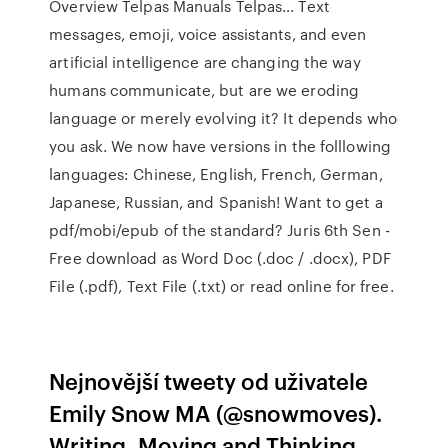
Overview Telpas Manuals Telpas… Text
messages, emoji, voice assistants, and even
artificial intelligence are changing the way
humans communicate, but are we eroding
language or merely evolving it? It depends who
you ask. We now have versions in the folllowing
languages: Chinese, English, French, German,
Japanese, Russian, and Spanish! Want to get a
pdf/mobi/epub of the standard? Juris 6th Sen -
Free download as Word Doc (.doc / .docx), PDF
File (.pdf), Text File (.txt) or read online for free.
Nejnovější tweety od uživatele
Emily Snow MA (@snowmoves).
Writing, Moving and Thinking