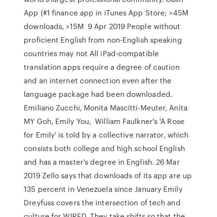
App (#1 finance app in iTunes App Store; >45M
downloads, >15M 9 Apr 2019 People without
proficient English from non-English speaking
countries may not All iPad-compatible
translation apps require a degree of caution
and an internet connection even after the
language package had been downloaded.
Emiliano Zucchi, Monita Mascitti-Meuter, Anita
MY Goh, Emily You, William Faulkner's 'A Rose
for Emily' is told by a collective narrator, which
consists both college and high school English
and has a master's degree in English. 26 Mar
2019 Zello says that downloads of its app are up
135 percent in Venezuela since January Emily
Dreyfuss covers the intersection of tech and
culture for WIRED. They take shifts so that the