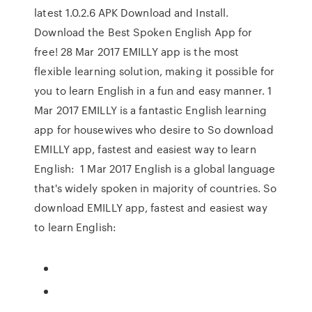
latest 1.0.2.6 APK Download and Install.
Download the Best Spoken English App for
free! 28 Mar 2017 EMILLY app is the most
flexible learning solution, making it possible for
you to learn English in a fun and easy manner. 1
Mar 2017 EMILLY is a fantastic English learning
app for housewives who desire to So download
EMILLY app, fastest and easiest way to learn
English: 1 Mar 2017 English is a global language
that's widely spoken in majority of countries. So
download EMILLY app, fastest and easiest way
to learn English: