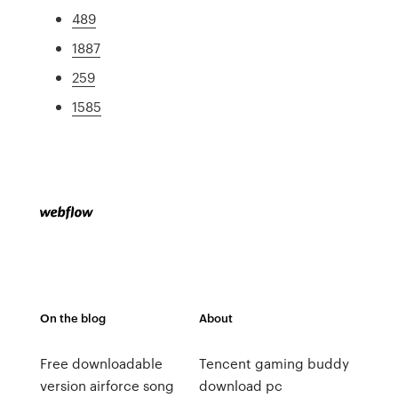
489
1887
259
1585
On the blog
About
Free downloadable
Tencent gaming buddy
version airforce song
download pc