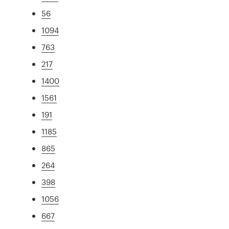
56
1094
763
217
1400
1561
191
1185
865
264
398
1056
667