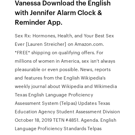
Vanessa Download the English
with Jennifer Alarm Clock &
Reminder App.
Sex Rx: Hormones, Health, and Your Best Sex
Ever [Lauren Streicher] on Amazon.com.
*FREE* shipping on qualifying offers. For
millions of women in America, sex isn’t always
pleasurable or even possible. News, reports
and features from the English Wikipedia's
weekly journal about Wikipedia and Wikimedia
Texas English Language Proficiency
Assessment System (Telpas) Updates Texas
Education Agency Student Assessment Division
October 18, 2019 TETN #4851. Agenda. English
Language Proficiency Standards Telpas