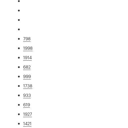
798
1998
1914
682
999
1738
933
619
1927
1421