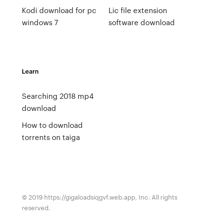
Kodi download for pc
Lic file extension
windows 7
software download
Learn
Searching 2018 mp4
download
How to download
torrents on taiga
© 2019 https://gigaloadsiqgvf.web.app, Inc. All rights
reserved.