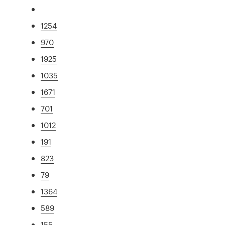
1254
970
1925
1035
1671
701
1012
191
823
79
1364
589
155