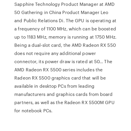
Sapphire Technology Product Manager at AMD
50 Gathering in China Product Manager Leo
and Public Relations Di. The GPU is operating at
a frequency of 1100 MHz, which can be boosted
up to 1183 MHz, memory is running at 1750 MHz.
Being a dual-slot card, the AMD Radeon RX 550
does not require any additional power
connector, its power draw is rated at 50… The
AMD Radeon RX 5500 series includes the
Radeon RX 5500 graphics card that will be
available in desktop PCs from leading
manufacturers and graphics cards from board
partners, as well as the Radeon RX 5500M GPU
for notebook PCs.