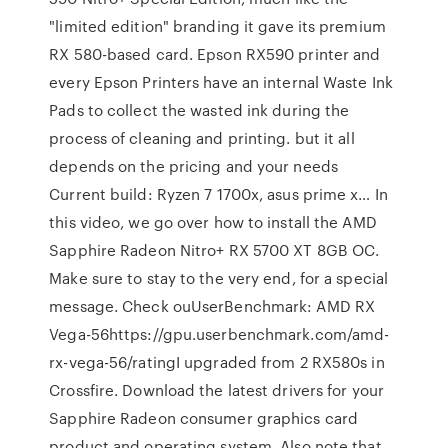
"limited edition" branding it gave its premium
RX 580-based card. Epson RX590 printer and
every Epson Printers have an internal Waste Ink
Pads to collect the wasted ink during the
process of cleaning and printing. but it all
depends on the pricing and your needs
Current build: Ryzen 7 1700x, asus prime x… In
this video, we go over how to install the AMD
Sapphire Radeon Nitro+ RX 5700 XT 8GB OC.
Make sure to stay to the very end, for a special
message. Check ouUserBenchmark: AMD RX
Vega-56https://gpu.userbenchmark.com/amd-
rx-vega-56/ratingI upgraded from 2 RX580s in
Crossfire. Download the latest drivers for your
Sapphire Radeon consumer graphics card
product and operating system. Also note that