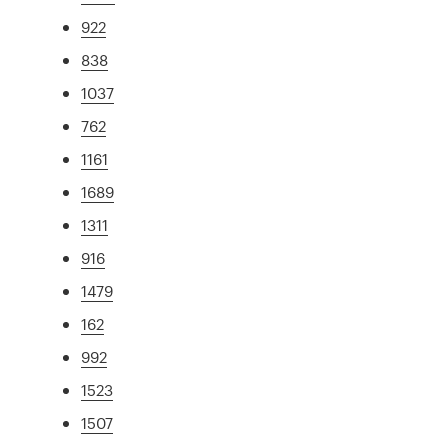
922
838
1037
762
1161
1689
1311
916
1479
162
992
1523
1507