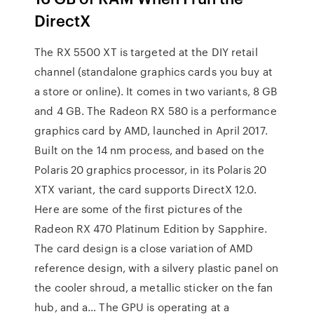
DirectX
The RX 5500 XT is targeted at the DIY retail
channel (standalone graphics cards you buy at
a store or online). It comes in two variants, 8 GB
and 4 GB. The Radeon RX 580 is a performance
graphics card by AMD, launched in April 2017.
Built on the 14 nm process, and based on the
Polaris 20 graphics processor, in its Polaris 20
XTX variant, the card supports DirectX 12.0.
Here are some of the first pictures of the
Radeon RX 470 Platinum Edition by Sapphire.
The card design is a close variation of AMD
reference design, with a silvery plastic panel on
the cooler shroud, a metallic sticker on the fan
hub, and a… The GPU is operating at a