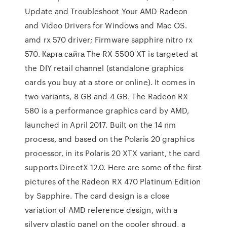
Update and Troubleshoot Your AMD Radeon
and Video Drivers for Windows and Mac OS.
amd rx 570 driver; Firmware sapphire nitro rx
570. Карта сайта The RX 5500 XT is targeted at
the DIY retail channel (standalone graphics
cards you buy at a store or online). It comes in
two variants, 8 GB and 4 GB. The Radeon RX
580 is a performance graphics card by AMD,
launched in April 2017. Built on the 14 nm
process, and based on the Polaris 20 graphics
processor, in its Polaris 20 XTX variant, the card
supports DirectX 12.0. Here are some of the first
pictures of the Radeon RX 470 Platinum Edition
by Sapphire. The card design is a close
variation of AMD reference design, with a
silvery plastic panel on the cooler shroud, a