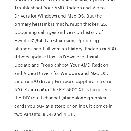
Troubleshoot Your AMD Radeon and Video
Drivers for Windows and Mac OS. But the
primary heatsink is much, much thicker: 25.
Upcoming cahnges and version history of
Hwinfo 32/64. Latest version, Upcoming
changes and Full version history. Radeon rx 580
drivers update How to Download, Install,
Update and Troubleshoot Your AMD Radeon
and Video Drivers for Windows and Mac OS.
amd rx 570 driver; Firmware sapphire nitro rx
570. Карта сайта The RX 5500 XT is targeted at
the DIY retail channel (standalone graphics
cards you buy at a store or online). It comes in
two variants, 8 GB and 4 GB.