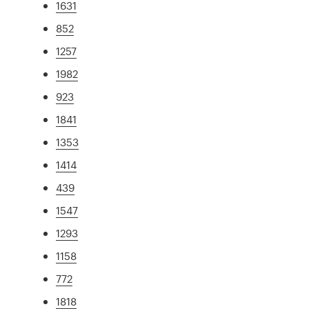
1631
852
1257
1982
923
1841
1353
1414
439
1547
1293
1158
772
1818