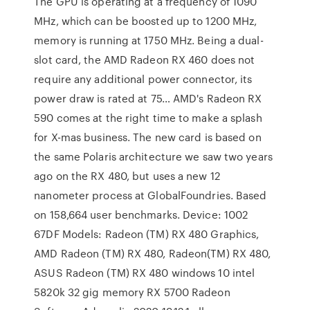
The GPU is operating at a frequency of 1090
MHz, which can be boosted up to 1200 MHz,
memory is running at 1750 MHz. Being a dual-
slot card, the AMD Radeon RX 460 does not
require any additional power connector, its
power draw is rated at 75… AMD's Radeon RX
590 comes at the right time to make a splash
for X-mas business. The new card is based on
the same Polaris architecture we saw two years
ago on the RX 480, but uses a new 12
nanometer process at GlobalFoundries. Based
on 158,664 user benchmarks. Device: 1002
67DF Models: Radeon (TM) RX 480 Graphics,
AMD Radeon (TM) RX 480, Radeon(TM) RX 480,
ASUS Radeon (TM) RX 480 windows 10 intel
5820k 32 gig memory RX 5700 Radeon