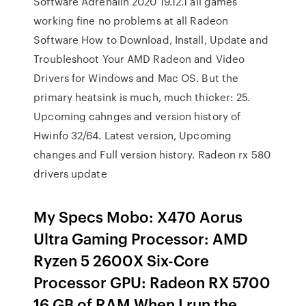
Software Adrenalin 2020 19.12.1 all games
working fine no problems at all Radeon
Software How to Download, Install, Update and
Troubleshoot Your AMD Radeon and Video
Drivers for Windows and Mac OS. But the
primary heatsink is much, much thicker: 25.
Upcoming cahnges and version history of
Hwinfo 32/64. Latest version, Upcoming
changes and Full version history. Radeon rx 580
drivers update
My Specs Mobo: X470 Aorus
Ultra Gaming Processor: AMD
Ryzen 5 2600X Six-Core
Processor GPU: Radeon RX 5700
16 GB of RAM When I run the