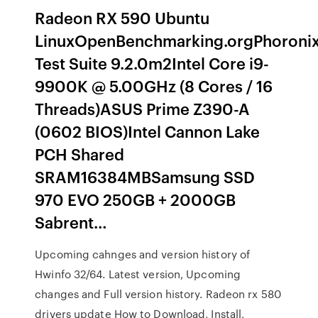
Radeon RX 590 Ubuntu
LinuxOpenBenchmarking.orgPhoroni
Test Suite 9.2.0m2Intel Core i9-
9900K @ 5.00GHz (8 Cores / 16
Threads)ASUS Prime Z390-A
(0602 BIOS)Intel Cannon Lake
PCH Shared
SRAM16384MBSamsung SSD
970 EVO 250GB + 2000GB
Sabrent…
Upcoming cahnges and version history of
Hwinfo 32/64. Latest version, Upcoming
changes and Full version history. Radeon rx 580
drivers update How to Download, Install,