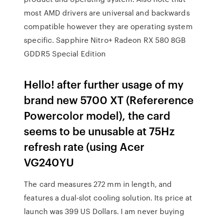
most AMD drivers are universal and backwards
compatible however they are operating system
specific. Sapphire Nitro+ Radeon RX 580 8GB
GDDR5 Special Edition
Hello! after further usage of my
brand new 5700 XT (Refererence
Powercolor model), the card
seems to be unusable at 75Hz
refresh rate (using Acer
VG240YU
The card measures 272 mm in length, and
features a dual-slot cooling solution. Its price at
launch was 399 US Dollars. I am never buying