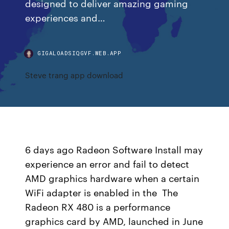
designed to deliver amazing gaming
experiences and…
GIGALOADSIQGVF.WEB.APP
Steve trang app download
6 days ago Radeon Software Install may
experience an error and fail to detect
AMD graphics hardware when a certain
WiFi adapter is enabled in the The
Radeon RX 480 is a performance
graphics card by AMD, launched in June