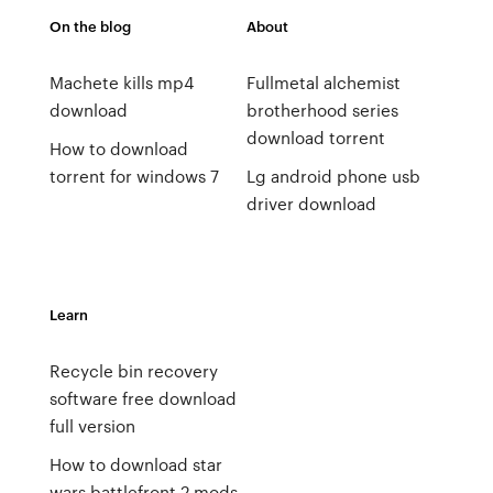
On the blog
About
Machete kills mp4
Fullmetal alchemist
download
brotherhood series
download torrent
How to download
torrent for windows 7
Lg android phone usb
driver download
Learn
Recycle bin recovery
software free download
full version
How to download star
wars battlefront 2 mods