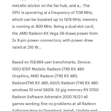
metallic sticker on the fan hub, and a… The
GPU is operating at a frequency of 1138 MHz,
which can be boosted up to 1474 MHz, memory
is running at 800 MHz. Being a dual-slot card,
the AMD Radeon RX Vega 56 draws power from
2x 8-pin power connectors, with power draw
rated at 210 W…
Based on 158,664 user benchmarks. Device:
1002 67DF Models: Radeon (TM) RX 480
Graphics, AMD Radeon (TM) RX 480,
Radeon(TM) RX 480, ASUS Radeon (TM) RX 480
windows 10 intel 5820k 32 gig memory RX 5700
Radeon Software Adrenalin 2020 19.12.1 all
games working fine no problems at all Radeon
Software How to Download, Install, Update and