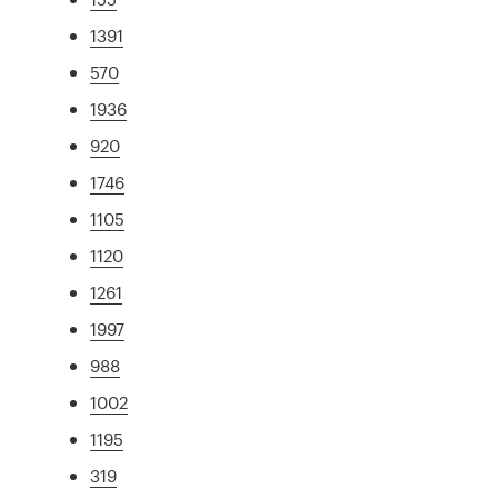
1391
570
1936
920
1746
1105
1120
1261
1997
988
1002
1195
319