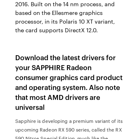
2016. Built on the 14 nm process, and
based on the Ellesmere graphics
processor, in its Polaris 10 XT variant,
the card supports DirectX 12.0.
Download the latest drivers for
your SAPPHIRE Radeon
consumer graphics card product
and operating system. Also note
that most AMD drivers are
universal
Sapphire is developing a premium variant of its
upcoming Radeon RX 590 series, called the RX
590 Nitro+ Special Edition, much like the