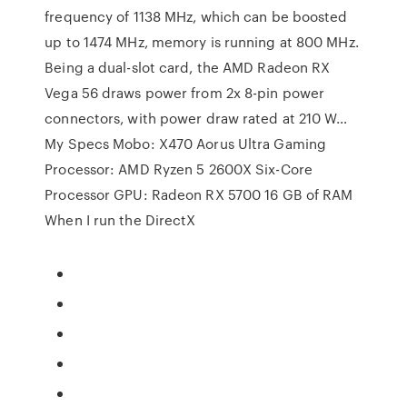
frequency of 1138 MHz, which can be boosted
up to 1474 MHz, memory is running at 800 MHz.
Being a dual-slot card, the AMD Radeon RX
Vega 56 draws power from 2x 8-pin power
connectors, with power draw rated at 210 W…
My Specs Mobo: X470 Aorus Ultra Gaming
Processor: AMD Ryzen 5 2600X Six-Core
Processor GPU: Radeon RX 5700 16 GB of RAM
When I run the DirectX