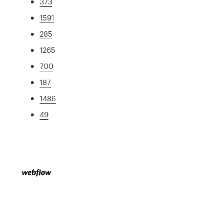
373
1591
285
1265
700
187
1486
49