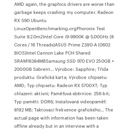
AMD again, the graphics drivers are worse than
garbage keeps crashing my computer. Radeon
RX 590 Ubuntu
LinuxOpenBenchmarking.orgPhoronix Test
Suite 9.2.0m2Intel Core i9-9900K @ 5.00GHz (8
Cores / 16 Threads)ASUS Prime Z390-A (0602
BIOS)Intel Cannon Lake PCH Shared
SRAM16384MBSamsung SSD 970 EVO 250GB +
2000GB Sabrent… Výrobce: Sapphire; Třída
produktu: Grafická karta; Výrobce chipsetu:
AMD; Typ chipsetu: Radeon RX 5700XT; Typ
chlazení: aktivní; Paměťová sběrnice: 256-bit;
Typ paměti: DDR6; Instalovaná videopaměť:
8192 MB; Taktovací frekvence grafického… The
actual page with information has been taken
offline already but in an interview with a