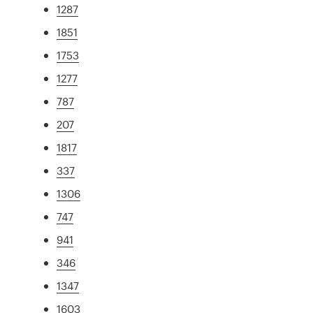
1287
1851
1753
1277
787
207
1817
337
1306
747
941
346
1347
1603