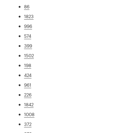
86
1823
996
574
399
1502
198
424
961
226
1842
1008
372