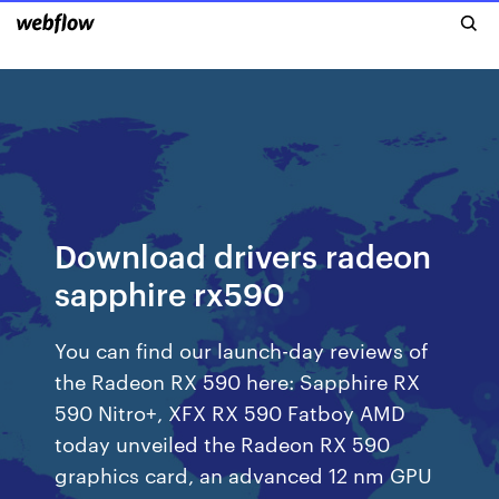
Download drivers radeon
sapphire rx590
You can find our launch-day reviews of
the Radeon RX 590 here: Sapphire RX
590 Nitro+, XFX RX 590 Fatboy AMD
today unveiled the Radeon RX 590
graphics card, an advanced 12 nm GPU