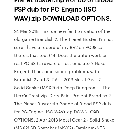
PSP dub for PC-Engine (ISO-
WAV).zip DOWNLOAD OPTIONS.
24 Mar 2018 This is a new fan translation of the
old game Brandish 2: The Planet Buster. I'm not
sure I have a record of my BR2 on PC98 so
there's that too. #14. Does the patch work on
real PC-98 hardware or just emulator? Neko
Project II has some sound problems with
Brandish 2 and 3. 2 Apr 2013 Metal Gear 2 -
Solid Snake (MSX2).zip Deep Dungeon II - The
Hero's Crest.zip. Dirty Pair - Project Brandish 2 -
The Planet Buster.zip Rondo of Blood PSP dub
for PC-Engine (ISO-WAV).zip DOWNLOAD
OPTIONS. 2 Apr 2013 Metal Gear 2 - Solid Snake
(MSX2) SD Snatcher (MSX2) -Famicom/NES