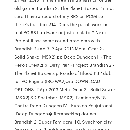
old game Brandish 2: The Planet Buster. I'm not
sure I have a record of my BR2 on PC98 so
there's that too. #14. Does the patch work on
real PC-98 hardware or just emulator? Neko
Project II has some sound problems with
Brandish 2 and 3. 2 Apr 2013 Metal Gear 2 -
Solid Snake (MSX2).zip Deep Dungeon II - The
Hero's Crest.zip. Dirty Pair - Project Brandish 2 -
The Planet Buster.zip Rondo of Blood PSP dub
for PC-Engine (ISO-WAV).zip DOWNLOAD
OPTIONS. 2 Apr 2013 Metal Gear 2 - Solid Snake
(MSX2) SD Snatcher (MSX2) -Famicom/NES
Contra Deep Dungeon IV - Kuro no Youjutsushi
[Deep Dungeon� Romhacking dot net
Brandish 2, Super Famicom, 1.0, Synchronicity
[inactive:2010] Bubblegum Crash, PC-Engine,