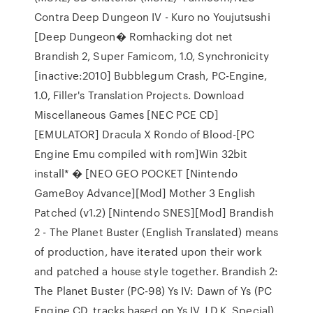
Contra Deep Dungeon IV - Kuro no Youjutsushi
[Deep Dungeon� Romhacking dot net
Brandish 2, Super Famicom, 1.0, Synchronicity
[inactive:2010] Bubblegum Crash, PC-Engine,
1.0, Filler's Translation Projects. Download
Miscellaneous Games [NEC PCE CD]
[EMULATOR] Dracula X Rondo of Blood-[PC
Engine Emu compiled with rom]Win 32bit
install* � [NEO GEO POCKET [Nintendo
GameBoy Advance][Mod] Mother 3 English
Patched (v1.2) [Nintendo SNES][Mod] Brandish
2 - The Planet Buster (English Translated) means
of production, have iterated upon their work
and patched a house style together. Brandish 2:
The Planet Buster (PC-98) Ys IV: Dawn of Ys (PC
Engine CD, tracks based on Ys IV J.D.K. Special)