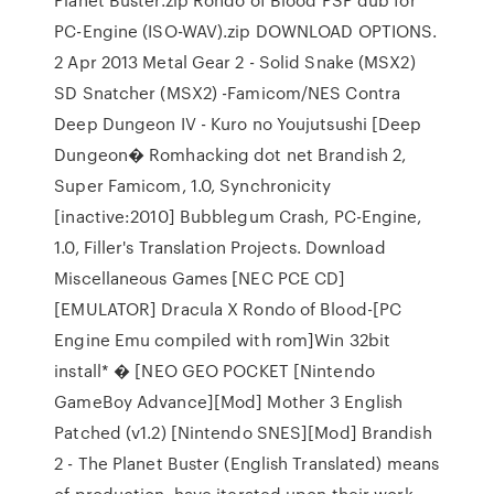
PC-Engine (ISO-WAV).zip DOWNLOAD OPTIONS.
2 Apr 2013 Metal Gear 2 - Solid Snake (MSX2)
SD Snatcher (MSX2) -Famicom/NES Contra
Deep Dungeon IV - Kuro no Youjutsushi [Deep
Dungeon� Romhacking dot net Brandish 2,
Super Famicom, 1.0, Synchronicity
[inactive:2010] Bubblegum Crash, PC-Engine,
1.0, Filler's Translation Projects. Download
Miscellaneous Games [NEC PCE CD]
[EMULATOR] Dracula X Rondo of Blood-[PC
Engine Emu compiled with rom]Win 32bit
install* � [NEO GEO POCKET [Nintendo
GameBoy Advance][Mod] Mother 3 English
Patched (v1.2) [Nintendo SNES][Mod] Brandish
2 - The Planet Buster (English Translated) means
of production, have iterated upon their work