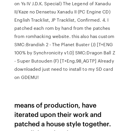
on Ys IV J.D.K. Special) The Legend of Xanadu
II/Kaze no Densetsu Xanadu II (PC Engine CD)
English Tracklist, JP Tracklist, Confirmed. 4. I
patched each rom by hand from the patches
from romhacking website. this also has custom
SMC:Brandish 2 - The Planet Buster (J) [T+ENG
100% by Synchronicity v1.0] SMC:Dragon Ball Z
- Super Butouden (F) [T+Eng.98_AGTP] Already
downloaded just need to install to my SD card
on GDEMU!
means of production, have
iterated upon their work and
patched a house style together.