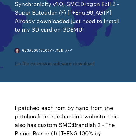
Synchronicity v1.0] SMC:Dragon Ball Z -
Super Butouden (F) [T+Eng.98_AGTP]
Already downloaded just need to install
to my SD card on GDEMU!
GIGALOADSIQGVF.WEB.APP
Lic file extension software download
I patched each rom by hand from the
patches from romhacking website. this
also has custom SMC:Brandish 2 - The
Planet Buster (J) [T+ENG 100% by