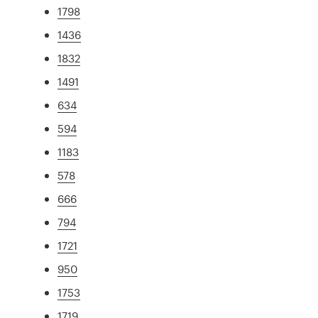
1798
1436
1832
1491
634
594
1183
578
666
794
1721
950
1753
1719