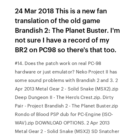
24 Mar 2018 This is a new fan
translation of the old game
Brandish 2: The Planet Buster. I'm
not sure I have a record of my
BR2 on PC98 so there's that too.
#14. Does the patch work on real PC-98
hardware or just emulator? Neko Project II has
some sound problems with Brandish 2 and 3. 2
Apr 2013 Metal Gear 2 - Solid Snake (MSX2).zip
Deep Dungeon II - The Hero's Crest.zip. Dirty
Pair - Project Brandish 2 - The Planet Buster.zip
Rondo of Blood PSP dub for PC-Engine (ISO-
WAV).zip DOWNLOAD OPTIONS. 2 Apr 2013
Metal Gear 2 - Solid Snake (MSX2) SD Snatcher