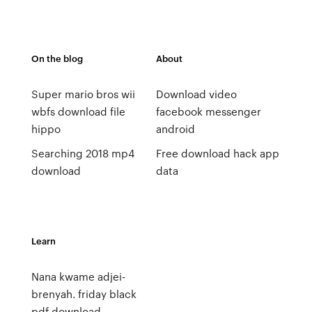
On the blog
About
Super mario bros wii
Download video
wbfs download file
facebook messenger
hippo
android
Searching 2018 mp4
Free download hack app
download
data
Learn
Nana kwame adjei-
brenyah. friday black
pdf download