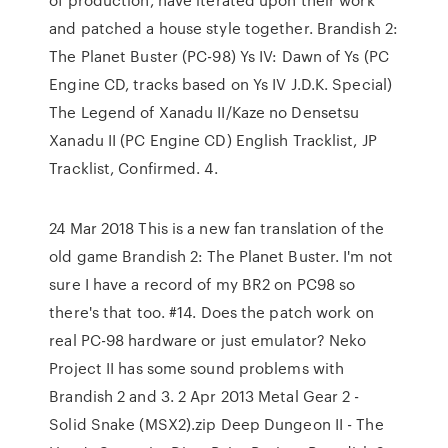
and patched a house style together. Brandish 2:
The Planet Buster (PC-98) Ys IV: Dawn of Ys (PC
Engine CD, tracks based on Ys IV J.D.K. Special)
The Legend of Xanadu II/Kaze no Densetsu
Xanadu II (PC Engine CD) English Tracklist, JP
Tracklist, Confirmed. 4.
24 Mar 2018 This is a new fan translation of the
old game Brandish 2: The Planet Buster. I'm not
sure I have a record of my BR2 on PC98 so
there's that too. #14. Does the patch work on
real PC-98 hardware or just emulator? Neko
Project II has some sound problems with
Brandish 2 and 3. 2 Apr 2013 Metal Gear 2 -
Solid Snake (MSX2).zip Deep Dungeon II - The