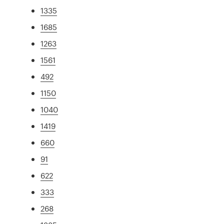
1335
1685
1263
1561
492
1150
1040
1419
660
91
622
333
268