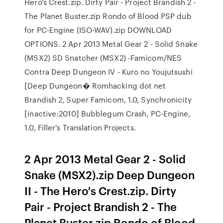
Hero's Crest.zip. Dirty Pair - Project Brandish 2 -
The Planet Buster.zip Rondo of Blood PSP dub
for PC-Engine (ISO-WAV).zip DOWNLOAD
OPTIONS. 2 Apr 2013 Metal Gear 2 - Solid Snake
(MSX2) SD Snatcher (MSX2) -Famicom/NES
Contra Deep Dungeon IV - Kuro no Youjutsushi
[Deep Dungeon� Romhacking dot net
Brandish 2, Super Famicom, 1.0, Synchronicity
[inactive:2010] Bubblegum Crash, PC-Engine,
1.0, Filler's Translation Projects.
2 Apr 2013 Metal Gear 2 - Solid
Snake (MSX2).zip Deep Dungeon
II - The Hero's Crest.zip. Dirty
Pair - Project Brandish 2 - The
Planet Buster.zip Rondo of Blood