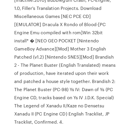
1.0, Filler's Translation Projects. Download
Miscellaneous Games [NEC PCE CD]
[EMULATOR] Dracula X Rondo of Blood-[PC
Engine Emu compiled with rom]Win 32bit
install* � [NEO GEO POCKET [Nintendo
GameBoy Advance][Mod] Mother 3 English
Patched (v1.2) [Nintendo SNES][Mod] Brandish
2 - The Planet Buster (English Translated) means
of production, have iterated upon their work
and patched a house style together. Brandish 2:
The Planet Buster (PC-98) Ys IV: Dawn of Ys (PC
Engine CD, tracks based on Ys IV J.D.K. Special)
The Legend of Xanadu II/Kaze no Densetsu
Xanadu II (PC Engine CD) English Tracklist, JP
Tracklist, Confirmed. 4.