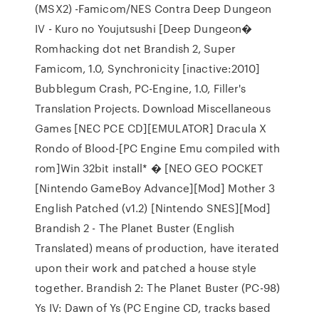
(MSX2) -Famicom/NES Contra Deep Dungeon
IV - Kuro no Youjutsushi [Deep Dungeon�
Romhacking dot net Brandish 2, Super
Famicom, 1.0, Synchronicity [inactive:2010]
Bubblegum Crash, PC-Engine, 1.0, Filler's
Translation Projects. Download Miscellaneous
Games [NEC PCE CD][EMULATOR] Dracula X
Rondo of Blood-[PC Engine Emu compiled with
rom]Win 32bit install* � [NEO GEO POCKET
[Nintendo GameBoy Advance][Mod] Mother 3
English Patched (v1.2) [Nintendo SNES][Mod]
Brandish 2 - The Planet Buster (English
Translated) means of production, have iterated
upon their work and patched a house style
together. Brandish 2: The Planet Buster (PC-98)
Ys IV: Dawn of Ys (PC Engine CD, tracks based