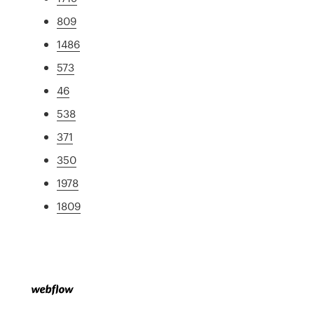
809
1486
573
46
538
371
350
1978
1809