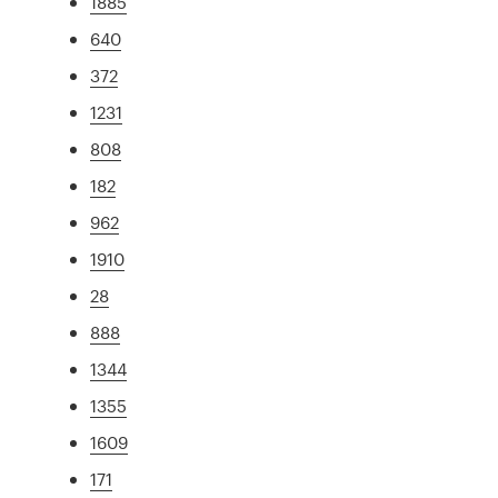
1885
640
372
1231
808
182
962
1910
28
888
1344
1355
1609
171