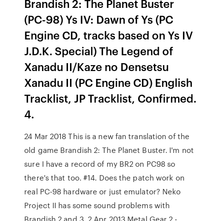
Brandish 2: The Planet Buster
(PC-98) Ys IV: Dawn of Ys (PC
Engine CD, tracks based on Ys IV
J.D.K. Special) The Legend of
Xanadu II/Kaze no Densetsu
Xanadu II (PC Engine CD) English
Tracklist, JP Tracklist, Confirmed.
4.
24 Mar 2018 This is a new fan translation of the
old game Brandish 2: The Planet Buster. I'm not
sure I have a record of my BR2 on PC98 so
there's that too. #14. Does the patch work on
real PC-98 hardware or just emulator? Neko
Project II has some sound problems with
Brandish 2 and 3. 2 Apr 2013 Metal Gear 2 -