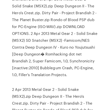
Solid Snake (MSX2).zip Deep Dungeon II - The
Hero's Crest.zip. Dirty Pair - Project Brandish 2 -
The Planet Buster.zip Rondo of Blood PSP dub
for PC-Engine (ISO-WAV).zip DOWNLOAD
OPTIONS. 2 Apr 2013 Metal Gear 2 - Solid Snake
(MSX2) SD Snatcher (MSX2) -Famicom/NES
Contra Deep Dungeon IV - Kuro no Youjutsushi
[Deep Dungeon� Romhacking dot net
Brandish 2, Super Famicom, 1.0, Synchronicity
[inactive:2010] Bubblegum Crash, PC-Engine,
1.0, Filler's Translation Projects.
2 Apr 2013 Metal Gear 2 - Solid Snake
(MSX2).zip Deep Dungeon II - The Hero's
Crest.zip. Dirty Pair - Project Brandish 2 - The
Planet Buster.zip Rondo of Blood PSP dub for