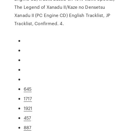
The Legend of Xanadu II/Kaze no Densetsu
Xanadu II (PC Engine CD) English Tracklist, JP
Tracklist, Confirmed. 4.
645
1717
1921
457
887