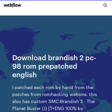
Download brandish 2 pc-
98 rom prepatched
english
I patched each rom by hand from the
patches from romhacking website. this
also has custom SMC:Brandish 2 - The
Planet Buster (J) [T+ENG 100% by