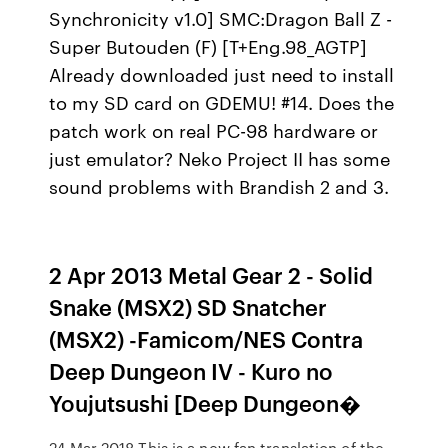
Synchronicity v1.0] SMC:Dragon Ball Z -
Super Butouden (F) [T+Eng.98_AGTP]
Already downloaded just need to install
to my SD card on GDEMU! #14. Does the
patch work on real PC-98 hardware or
just emulator? Neko Project II has some
sound problems with Brandish 2 and 3.
2 Apr 2013 Metal Gear 2 - Solid
Snake (MSX2) SD Snatcher
(MSX2) -Famicom/NES Contra
Deep Dungeon IV - Kuro no
Youjutsushi [Deep Dungeon�
24 Mar 2018 This is a new fan translation of the